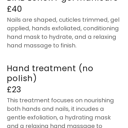
£40
Nails are shaped, cuticles trimmed, gel
applied, hands exfoliated, conditioning
hand mask to hydrate, and a relaxing
hand massage to finish.
Hand treatment (no
polish)
£23
This treatment focuses on nourishing
both hands and nails, it incudes a
gentle exfoliation, a hydrating mask
and a relaxing hand massage to