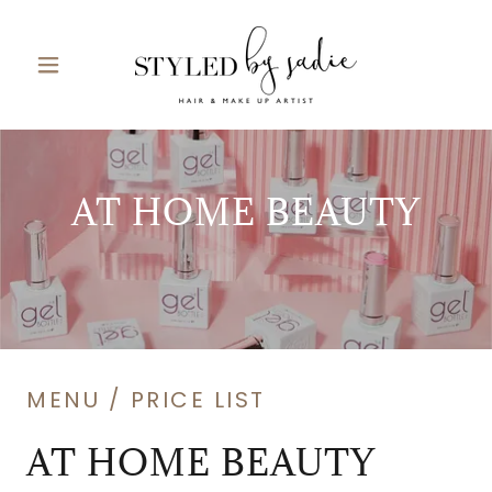
AT HOME BEAUTY
MENU / PRICE LIST
AT HOME BEAUTY