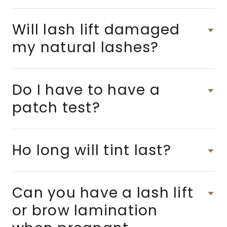
Will lash lift damaged
my natural lashes?
Do I have to have a
patch test?
Ho long will tint last?
Can you have a lash lift
or brow lamination