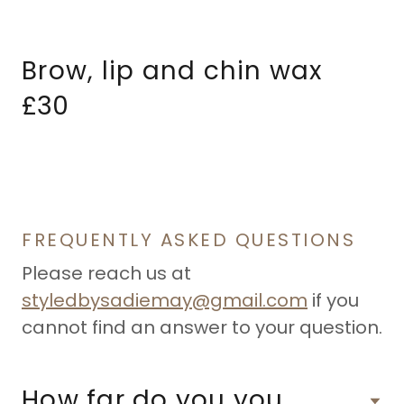
Brow, lip and chin wax
£30
FREQUENTLY ASKED QUESTIONS
Please reach us at
styledbysadiemay@gmail.com
if you
cannot find an answer to your question.
How far do you you