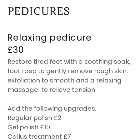
PEDICURES
Relaxing pedicure
£30
Restore tired feet with a soothing soak,
foot rasp to gently remove rough skin,
exfoliation to smooth and a relaxing
massage to relieve tension.
Add the following upgrades.
Regular polish £2
Gel polish £10
Callus treatment £7