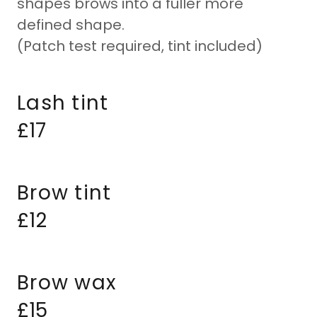
shapes brows into a fuller more
defined shape.
(Patch test required, tint included)
Lash tint
£17
Brow tint
£12
Brow wax
£15