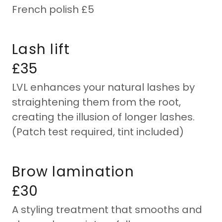
French polish £5
Lash lift
£35
LVL enhances your natural lashes by
straightening them from the root,
creating the illusion of longer lashes.
(Patch test required, tint included)
Brow lamination
£30
A styling treatment that smooths and