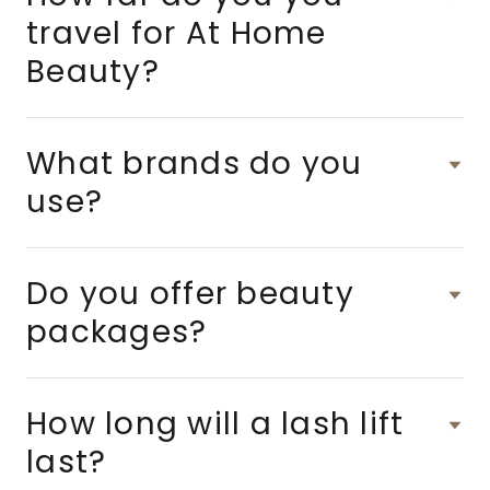
travel for At Home
Beauty?
What brands do you
use?
Do you offer beauty
packages?
How long will a lash lift
last?