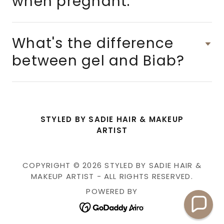
when pregnant.
What's the difference
between gel and Biab?
STYLED BY SADIE HAIR & MAKEUP
ARTIST
COPYRIGHT © 2026 STYLED BY SADIE HAIR &
MAKEUP ARTIST - ALL RIGHTS RESERVED.
POWERED BY