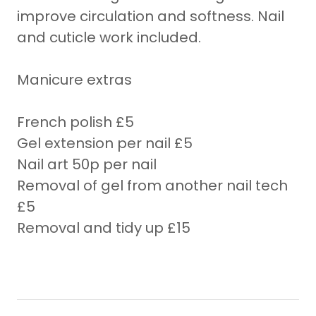
improve circulation and softness. Nail
and cuticle work included.
Manicure extras
French polish £5
Gel extension per nail £5
Nail art 50p per nail
Removal of gel from another nail tech
£5
Removal and tidy up £15