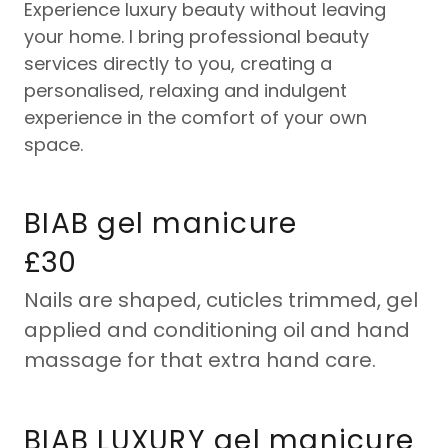
Experience luxury beauty without leaving
your home. I bring professional beauty
services directly to you, creating a
personalised, relaxing and indulgent
experience in the comfort of your own
space.
BIAB gel manicure
£30
Nails are shaped, cuticles trimmed, gel
applied and conditioning oil and hand
massage for that extra hand care.
BIAB LUXURY gel manicure